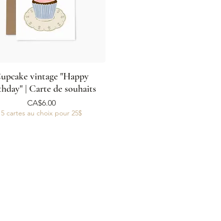
upcake vintage "Happy
thday" | Carte de souhaits
Price
CA$6.00
5 cartes au choix pour 25$