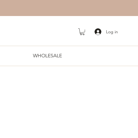
Log in
WHOLESALE