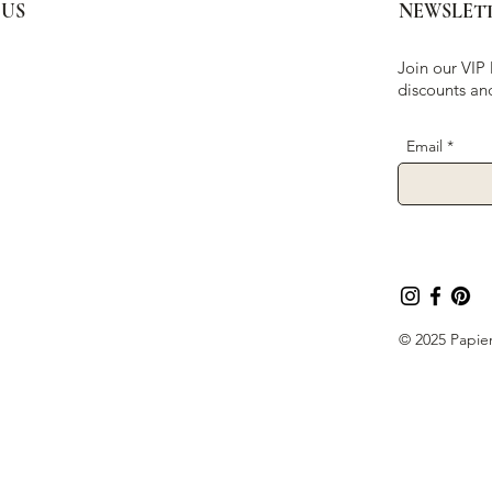
 US
NEWSLET
Join our VIP 
discounts an
Email
© 2025 Papier