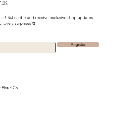
TER
list! Subscribe and receive exclusive shop updates,
d lovely surprises ✿
Register
 Fleuri Co.