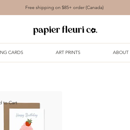
Free shipping on $85+ order (Canada)
ING CARDS
ART PRINTS
ABOUT
 to Cart