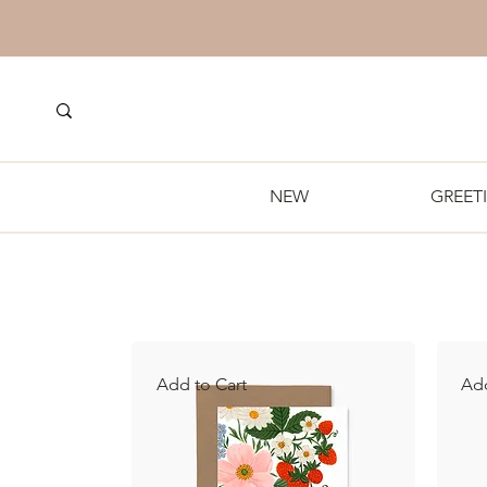
NEW
GREET
Add to Cart
Add