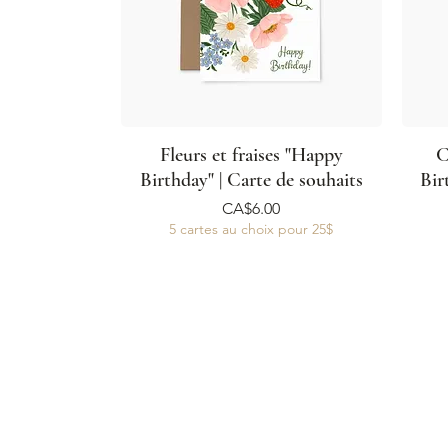
Fleurs et fraises "Happy
C
Birthday" | Carte de souhaits
Bir
Price
CA$6.00
5 cartes au choix pour 25$