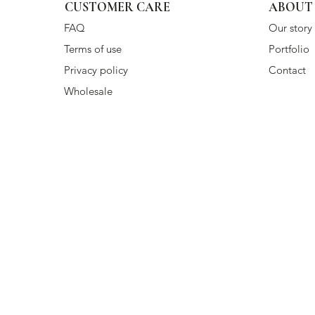
CUSTOMER CARE
ABOUT
FAQ
Our story
Terms of use
Portfolio
Privacy policy
Contact
Wholesale