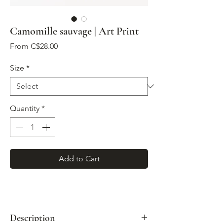
Camomille sauvage | Art Print
Sale
From
C$28.00
Price
Size
*
Quantity
*
Add to Cart
Description