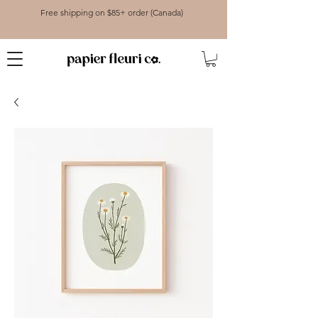
Free shipping on $85+ order (Canada)