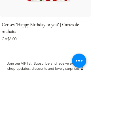
Cerises "Happy Birthday to you" | Cartes de
souhaits
Price
CA$6.00
Join our VIP list! Subscribe and receive exclusive
shop updates, discounts and lovely surprises ✿
Email
Register