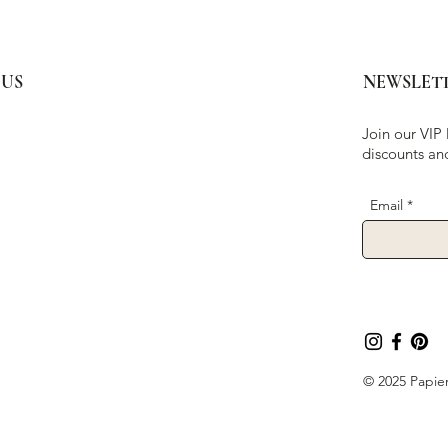
 US
NEWSLET
Join our VIP 
discounts an
Email
© 2025 Papier