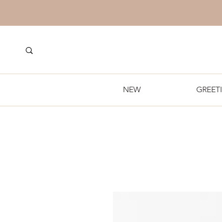
NEW
GREET