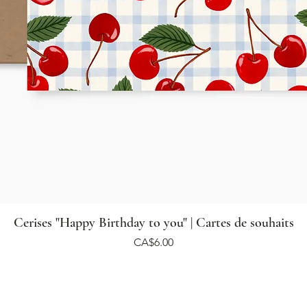
Cerises "Happy Birthday to you" | Cartes de souhaits
Price
CA$6.00