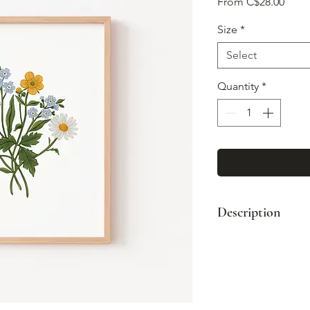
Sale
From
C$28.00
Price
Size
*
Select
Quantity
*
Description
High quality art pr
original paintings.
Printed on arch
packed with care
with recycled b