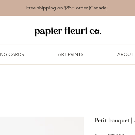
Free shipping on $85+ order (Canada)
ING CARDS
ART PRINTS
ABOUT
Petit bouquet |