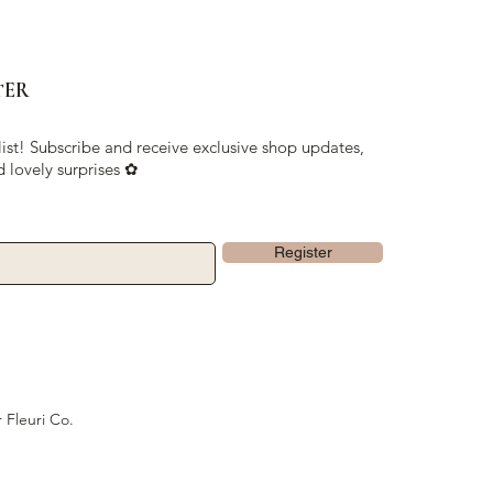
TER
list! Subscribe and receive exclusive shop updates,
d lovely surprises ✿
Register
 Fleuri Co.