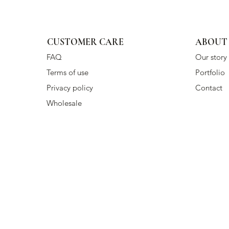
CUSTOMER CARE
ABOUT
FAQ
Our story
Terms of use
Portfolio
Privacy policy
Contact
Wholesale