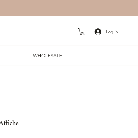
Log in
WHOLESALE
 Affiche