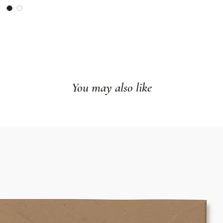
Size: 8"x10" or
Ships flat
Made in our hom
Frame not incl
You may also like