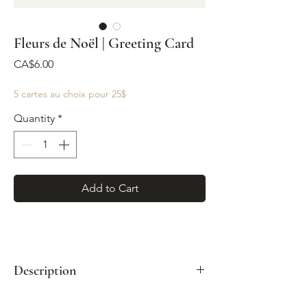
Fleurs de Noël | Greeting Card
Price
CA$6.00
5 cartes au choix pour 25$
Quantity
*
Add to Cart
Description
Format: A2 (4¼" x 5½")