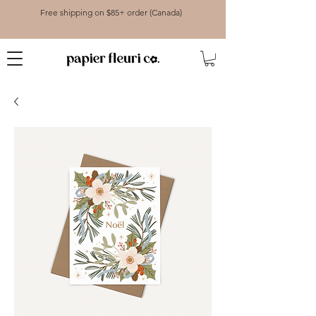
Free shipping on $85+ order (Canada)