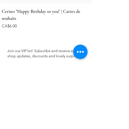
Cerises "Happy Birthday to you" | Cartes de
souhaits
Price
CA$6.00
Join our VIP list! Subscribe and receive exclusive
shop updates, discounts and lovely surprises ✿
Email
Register
CUSTOMER CARE
FAQ