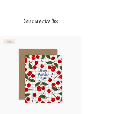
Paired with a kraft envelope
Printed full color on white cover
paper
You may also like
Blank interior
Made in Montreal (Canada)
© Illustration: Joannie Houle
New