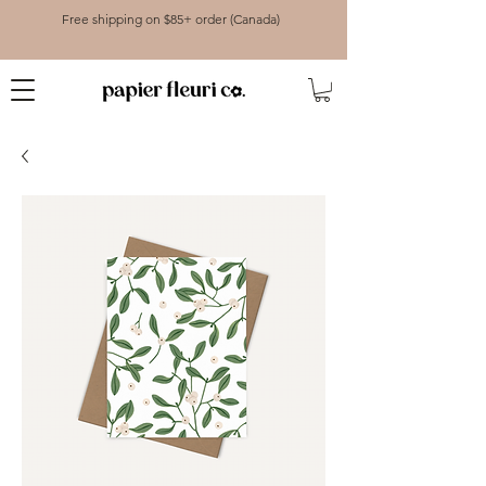
Free shipping on $85+ order (Canada)