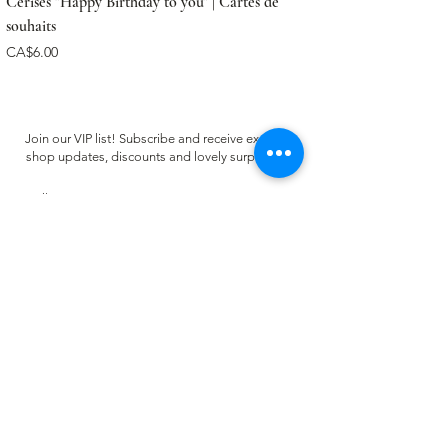
Cerises "Happy Birthday to you" | Cartes de
souhaits
Price
CA$6.00
Join our VIP list! Subscribe and receive exclusive
shop updates, discounts and lovely surprises ✿
Email
Register
CUSTOMER CARE
FAQ
Terms of use