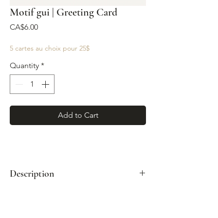
Motif gui | Greeting Card
Price
CA$6.00
5 cartes au choix pour 25$
Quantity
*
Add to Cart
Description
Format: A2 (4¼" x 5½")
Paired with a kraft envelope
Printed full color on white cover