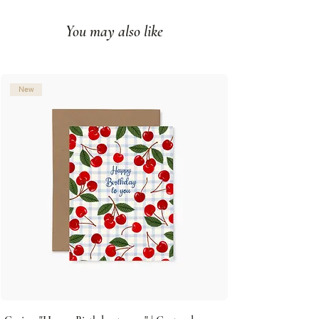
paper
You may also like
Blank interior
Made in Montreal (Canada)
© Illustration: Joannie Houle
New