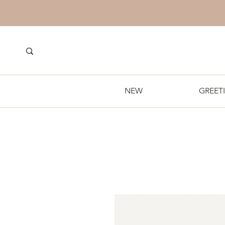
NEW
GREET