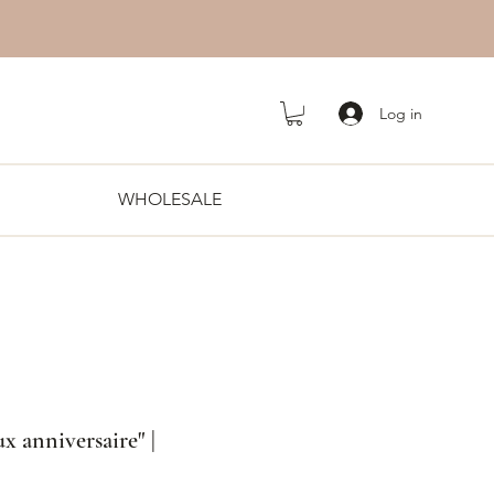
Log in
WHOLESALE
x anniversaire" |