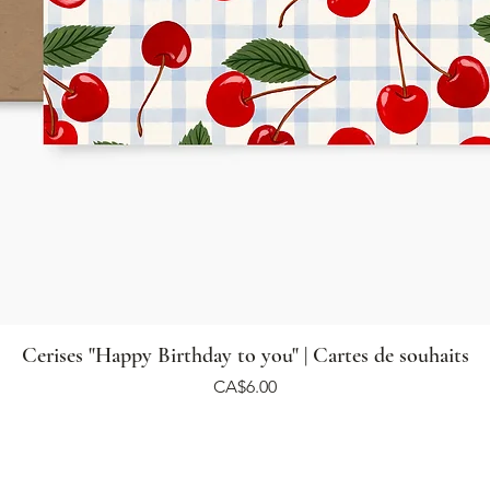
Cerises "Happy Birthday to you" | Cartes de souhaits
Price
CA$6.00