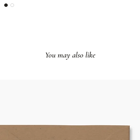
You may also like