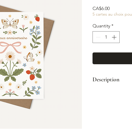
Price
CA$6.00
5 cartes au choix pou
Quantity
*
Description
Format: A2 (4¼"
Paired with a kr
Printed full col
Blank interior
Made in Montre
© Illustration: 