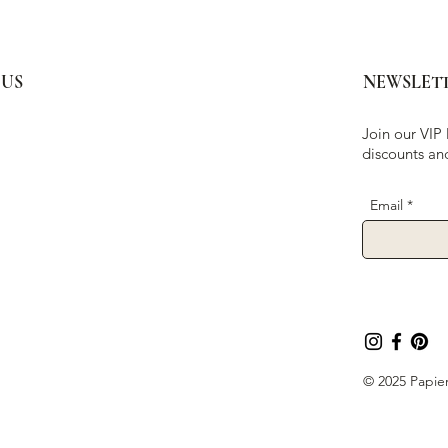
 US
NEWSLET
Join our VIP 
discounts an
Email
© 2025 Papier