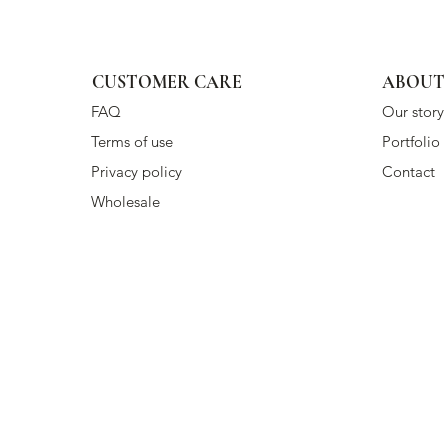
CUSTOMER CARE
ABOUT
FAQ
Our story
Terms of use
Portfolio
Privacy policy
Contact
Wholesale