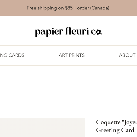
Free shipping on $85+ order (Canada)
ING CARDS
ART PRINTS
ABOUT
Coquette "Joyeu
Greeting Card