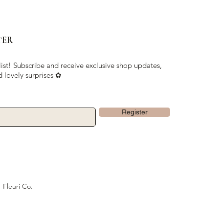
TER
list! Subscribe and receive exclusive shop updates,
d lovely surprises ✿
Register
 Fleuri Co.