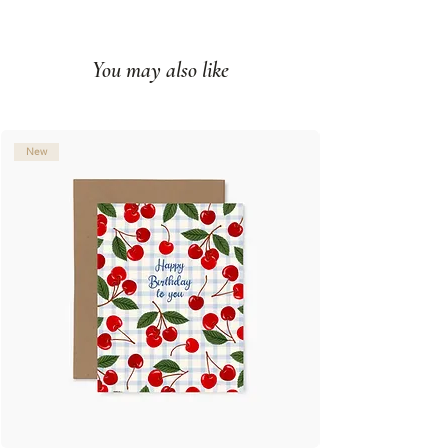
Impression couleur sur papier
couverture mat
You may also like
Intérieur vierge
Fabriqué à Montréal, Qc
© Illustration: Joannie Houle
New