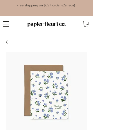
Free shipping on $85+ order (Canada)