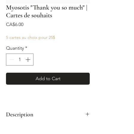
Myosotis "Thank you so much" |
Cartes de souhaits
Price
CA$6.00
5 cartes au choix pour 25$
Quantity
*
Add to Cart
Description
Format : A2 (4¼"x 5½")
Enveloppe kraft incluse