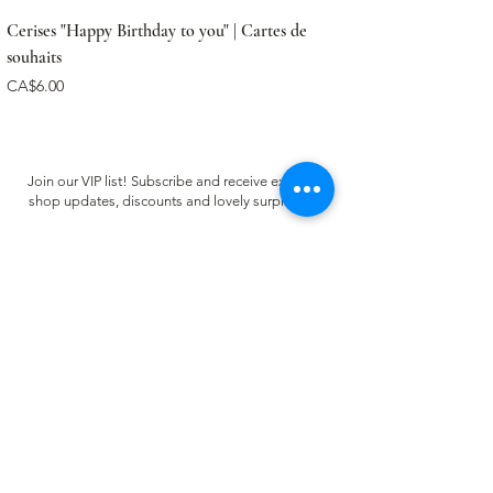
Cerises "Happy Birthday to you" | Cartes de
souhaits
Price
CA$6.00
Join our VIP list! Subscribe and receive exclusive
shop updates, discounts and lovely surprises ✿
Email
Register
CUSTOMER CARE
FAQ