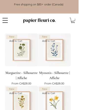
Free shipping on $85+ order (Canada)
New
New
Add to Cart
Add to Cart
Marguerite - Silhouette
Myosotis - Silhouette |
| Affiche
Affiche
Sale Price
Sale Price
From
CA$28.00
From
CA$28.00
New
New
Add to Cart
Add to Cart