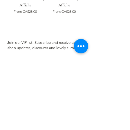
Affiche
Affiche
Sale Price
Sale Price
From
CA$28.00
From
CA$28.00
Join our VIP list! Subscribe and receive exclusive
shop updates, discounts and lovely surprises ✿
Email
Register
CUSTOMER CARE
FAQ
Terms of use