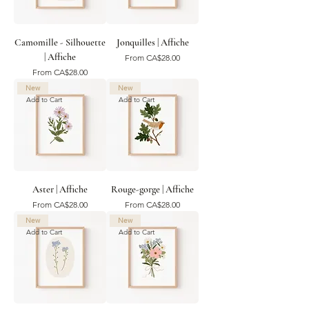
Camomille - Silhouette
Jonquilles | Affiche
| Affiche
Sale Price
From
CA$28.00
Sale Price
From
CA$28.00
New
New
Add to Cart
Add to Cart
Aster | Affiche
Rouge-gorge | Affiche
Sale Price
Sale Price
From
CA$28.00
From
CA$28.00
New
New
Add to Cart
Add to Cart