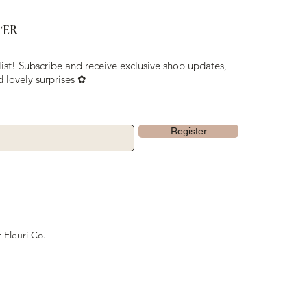
TER
list! Subscribe and receive exclusive shop updates,
d lovely surprises ✿
Register
 Fleuri Co.