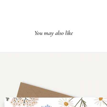
You may also like