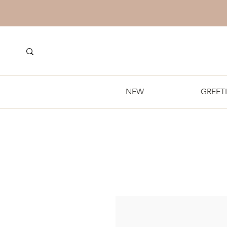
NEW
GREET