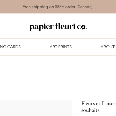
Free shipping on $85+ order (Canada)
ING CARDS
ART PRINTS
ABOUT
Fleurs et fraise
souhaits