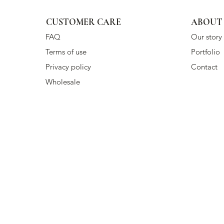
CUSTOMER CARE
ABOUT
FAQ
Our story
Terms of use
Portfolio
Privacy policy
Contact
Wholesale