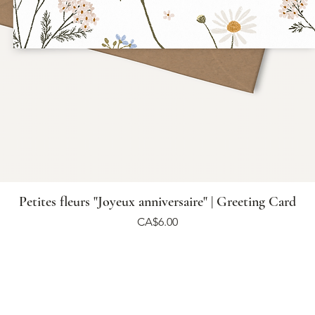
Petites fleurs "Joyeux anniversaire" | Greeting Card
Price
CA$6.00