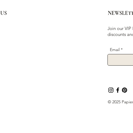
 US
NEWSLET
Join our VIP 
discounts an
Email
© 2025 Papier