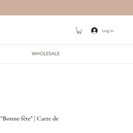
Log in
WHOLESALE
s "Bonne fête" | Carte de