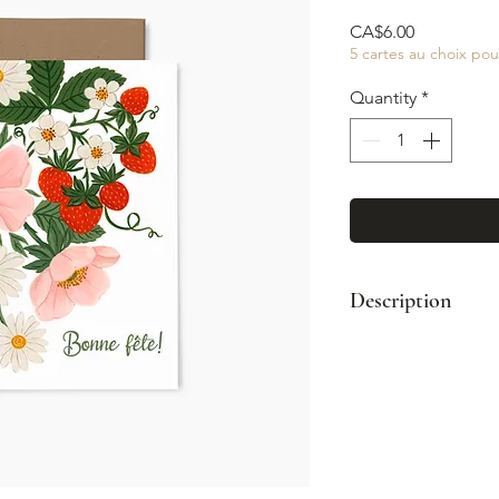
Price
CA$6.00
5 cartes au choix pou
Quantity
*
Description
Format : A2 (4¼
Enveloppe kraft
Impression coul
Intérieur vierge
Fabriqué à Mont
© Illustration: 