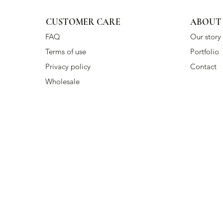
CUSTOMER CARE
ABOUT
FAQ
Our story
Terms of use
Portfolio
Privacy policy
Contact
Wholesale