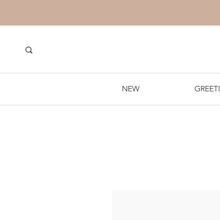
NEW
GREET