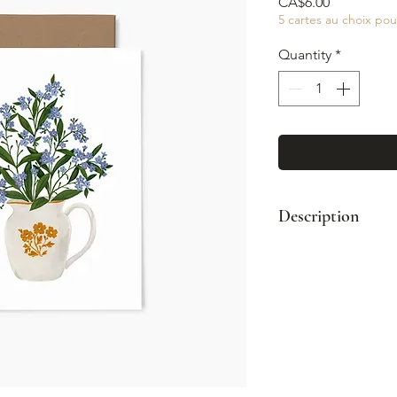
Price
CA$6.00
5 cartes au choix pou
Quantity
*
Description
Format : A2 (4¼
Enveloppe kraft
Impression coul
Intérieur vierge
Fabriqué à Mont
© Illustration: 