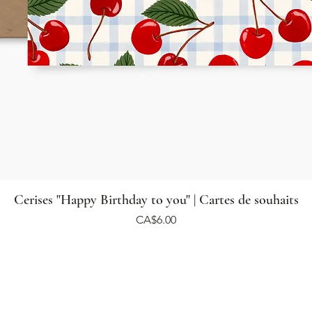
Cerises "Happy Birthday to you" | Cartes de souhaits
Price
CA$6.00