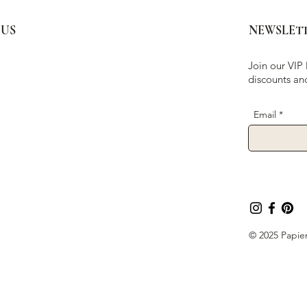
 US
NEWSLET
Join our VIP 
discounts an
Email
© 2025 Papier