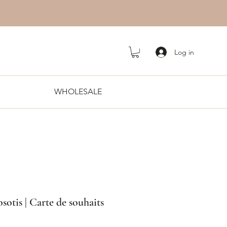
Log in
WHOLESALE
otis | Carte de souhaits