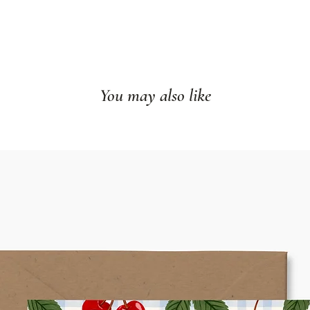
You may also like