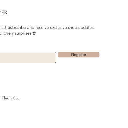
TER
list! Subscribe and receive exclusive shop updates,
d lovely surprises ✿
Register
 Fleuri Co.