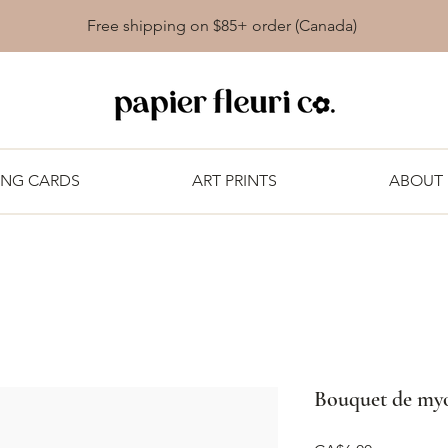
Free shipping on $85+ order (Canada)
ING CARDS
ART PRINTS
ABOUT
Bouquet de myos