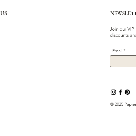
 US
NEWSLET
Join our VIP 
discounts an
Email
© 2025 Papier