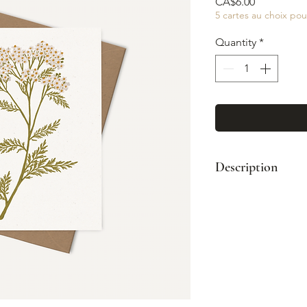
Price
CA$6.00
5 cartes au choix pou
Quantity
*
Description
Format: A2 (4¼"
Paired with a kr
Printed full col
Blank interior
Made in Montre
© Illustration: 