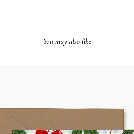
You may also like