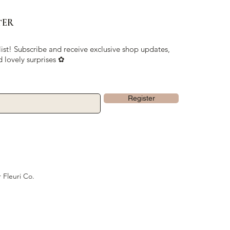
TER
list! Subscribe and receive exclusive shop updates,
d lovely surprises ✿
Register
 Fleuri Co.