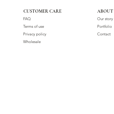
CUSTOMER CARE
ABOUT
FAQ
Our story
Terms of use
Portfolio
Privacy policy
Contact
Wholesale