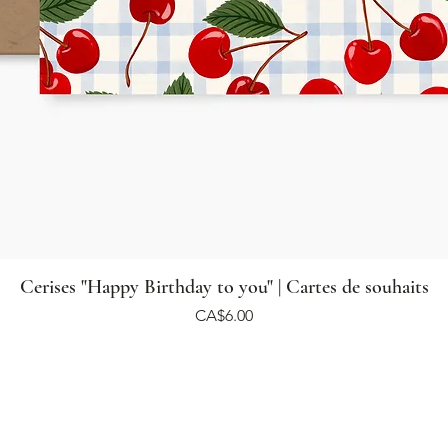
Cerises "Happy Birthday to you" | Cartes de souhaits
Price
CA$6.00