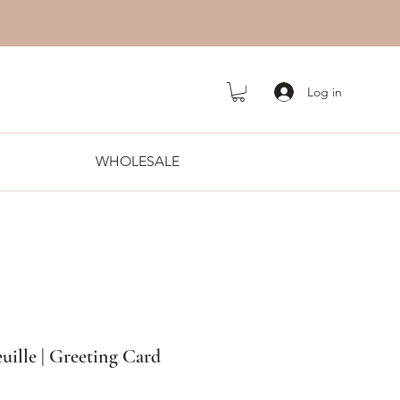
Log in
WHOLESALE
euille | Greeting Card