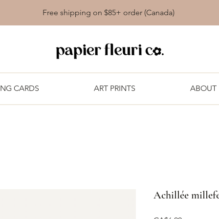
Free shipping on $85+ order (Canada)
ING CARDS
ART PRINTS
ABOUT
Achillée millef