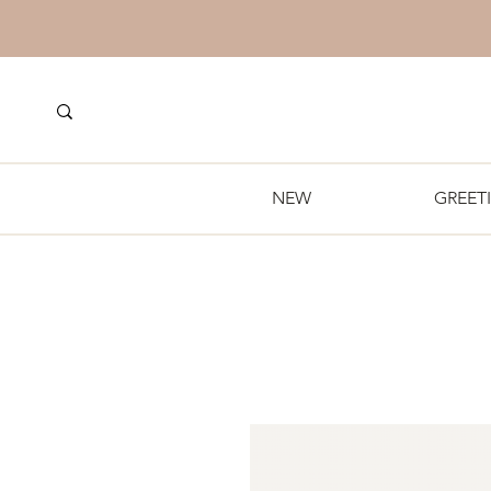
NEW
GREET