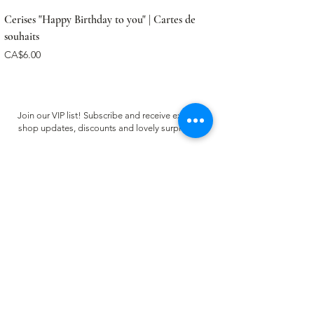
Cerises "Happy Birthday to you" | Cartes de
souhaits
Price
CA$6.00
Join our VIP list! Subscribe and receive exclusive
shop updates, discounts and lovely surprises ✿
Email
Register
CUSTOMER CARE
FAQ