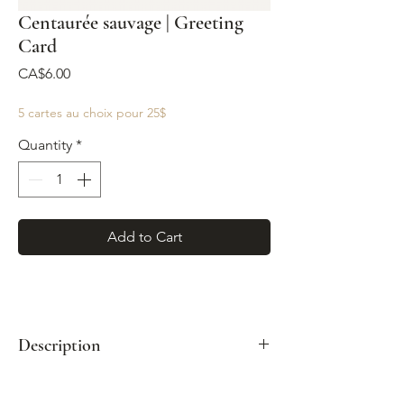
Centaurée sauvage | Greeting
Card
Price
CA$6.00
5 cartes au choix pour 25$
Quantity
*
Add to Cart
Description
Format: A2 (4¼" x 5½")
Paired with a kraft envelope