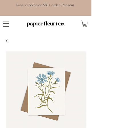
Free shipping on $85+ order (Canada)