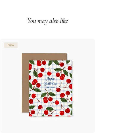
Printed full color on white cover
paper
You may also like
Blank interior
Made in Montreal (Canada)
© Illustration: Joannie Houle
New