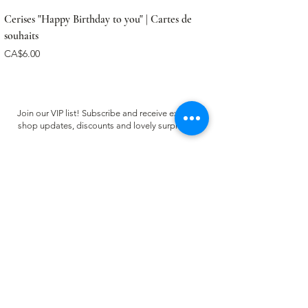
Cerises "Happy Birthday to you" | Cartes de
souhaits
Price
CA$6.00
Join our VIP list! Subscribe and receive exclusive
shop updates, discounts and lovely surprises ✿
Email
Register
CUSTOMER CARE
FAQ