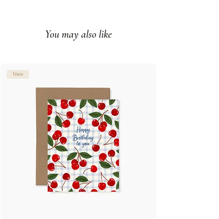
Printed full color on white cover
paper
You may also like
Blank interior
Made in Montreal (Canada)
© Illustration: Joannie Houle
New