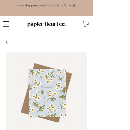
Free shipping on $85+ order (Canada)