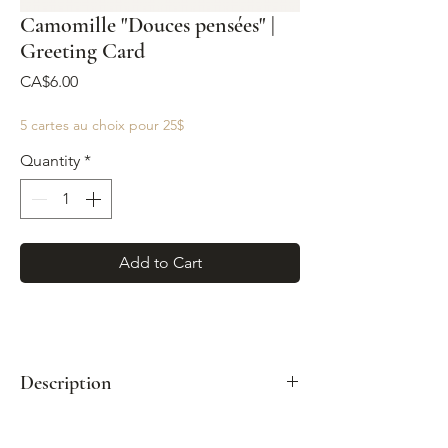
Camomille "Douces pensées" |
Greeting Card
Price
CA$6.00
5 cartes au choix pour 25$
Quantity
*
Add to Cart
Description
Format: A2 (4¼" x 5½")
Paired with a kraft envelope