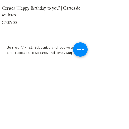
Cerises "Happy Birthday to you" | Cartes de
souhaits
Price
CA$6.00
Join our VIP list! Subscribe and receive exclusive
shop updates, discounts and lovely surprises ✿
Email
Register
CUSTOMER CARE
FAQ