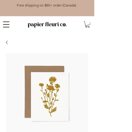
Free shipping on $85+ order (Canada)