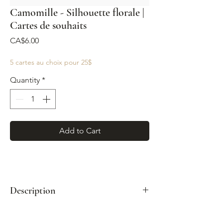
Camomille - Silhouette florale |
Cartes de souhaits
Price
CA$6.00
5 cartes au choix pour 25$
Quantity
*
Add to Cart
Description
Format : A2 (4¼"x 5½")
Enveloppe kraft incluse