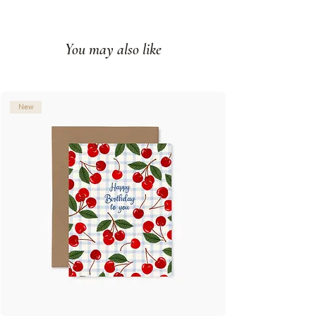
Impression couleur sur papier
couverture mat
You may also like
Intérieur vierge
Fabriqué à Montréal, Qc
© Illustration: Joannie Houle
New