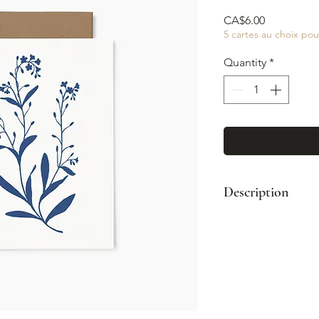
Price
CA$6.00
5 cartes au choix pou
Quantity
*
Description
Format : A2 (4¼
Enveloppe kraft
Impression coul
Intérieur vierge
Fabriqué à Mont
© Illustration: 