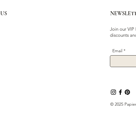
 US
NEWSLET
Join our VIP 
discounts an
Email
© 2025 Papier