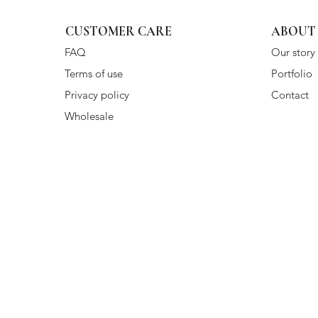
CUSTOMER CARE
ABOUT
FAQ
Our story
Terms of use
Portfolio
Privacy policy
Contact
Wholesale