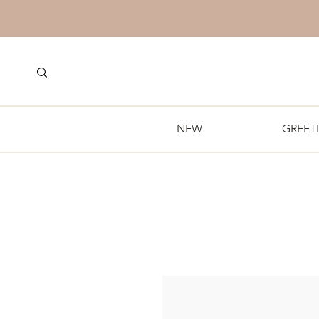
NEW
GREET