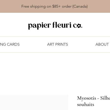
Free shipping on $85+ order (Canada)
ING CARDS
ART PRINTS
ABOUT
Myosotis - Silho
souhaits