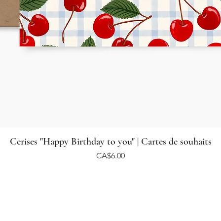
Cerises "Happy Birthday to you" | Cartes de souhaits
Price
CA$6.00