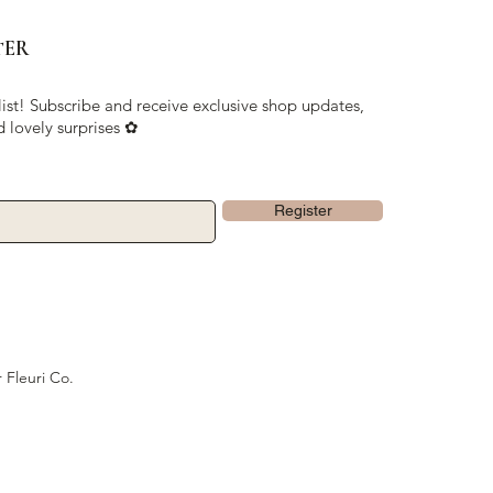
TER
list! Subscribe and receive exclusive shop updates,
d lovely surprises ✿
Register
 Fleuri Co.