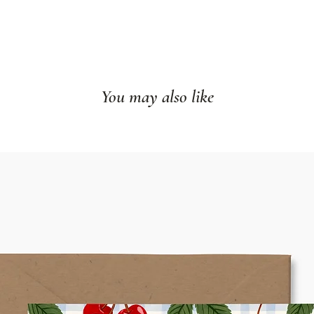
You may also like