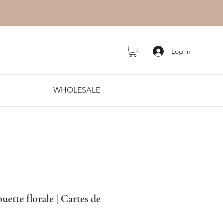
Log in
WHOLESALE
uette florale | Cartes de